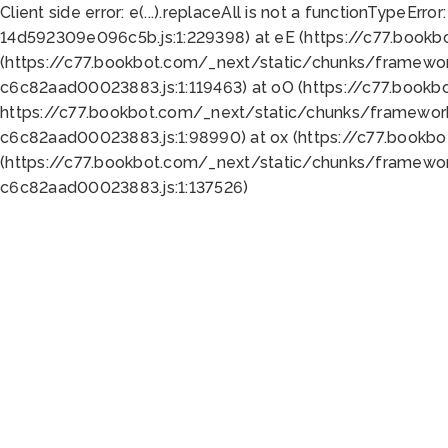
Client side error:
e(...).replaceAll is not a function
TypeError:
14d592309e096c5b.js:1:229398) at eE (https://c77.book
(https://c77.bookbot.com/_next/static/chunks/framewor
c6c82aad00023883.js:1:119463) at oO (https://c77.book
https://c77.bookbot.com/_next/static/chunks/framewor
c6c82aad00023883.js:1:98990) at ox (https://c77.bookb
(https://c77.bookbot.com/_next/static/chunks/framewor
c6c82aad00023883.js:1:137526)