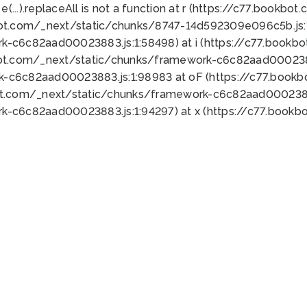
 e(...).replaceAll is not a function at r (https://c77.book
bot.com/_next/static/chunks/8747-14d592309e096c5b.js:1
k-c6c82aad00023883.js:1:58498) at i (https://c77.book
bot.com/_next/static/chunks/framework-c6c82aad0002388
k-c6c82aad00023883.js:1:98983 at oF (https://c77.book
ot.com/_next/static/chunks/framework-c6c82aad00023883
k-c6c82aad00023883.js:1:94297) at x (https://c77.book