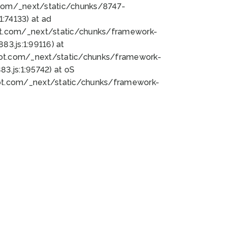
bot.com/_next/static/chunks/8747-
:74133) at ad
bot.com/_next/static/chunks/framework-
3.js:1:99116) at
bot.com/_next/static/chunks/framework-
.js:1:95742) at oS
bot.com/_next/static/chunks/framework-