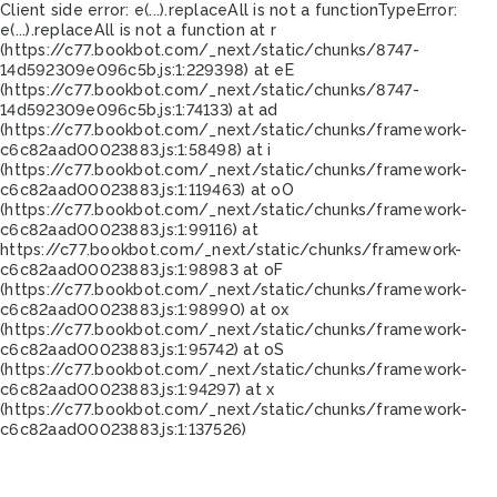
Client side error:
e(...).replaceAll is not a function
TypeError:
e(...).replaceAll is not a function at r
(https://c77.bookbot.com/_next/static/chunks/8747-
14d592309e096c5b.js:1:229398) at eE
(https://c77.bookbot.com/_next/static/chunks/8747-
14d592309e096c5b.js:1:74133) at ad
(https://c77.bookbot.com/_next/static/chunks/framework-
c6c82aad00023883.js:1:58498) at i
(https://c77.bookbot.com/_next/static/chunks/framework-
c6c82aad00023883.js:1:119463) at oO
(https://c77.bookbot.com/_next/static/chunks/framework-
c6c82aad00023883.js:1:99116) at
https://c77.bookbot.com/_next/static/chunks/framework-
c6c82aad00023883.js:1:98983 at oF
(https://c77.bookbot.com/_next/static/chunks/framework-
c6c82aad00023883.js:1:98990) at ox
(https://c77.bookbot.com/_next/static/chunks/framework-
c6c82aad00023883.js:1:95742) at oS
(https://c77.bookbot.com/_next/static/chunks/framework-
c6c82aad00023883.js:1:94297) at x
(https://c77.bookbot.com/_next/static/chunks/framework-
c6c82aad00023883.js:1:137526)