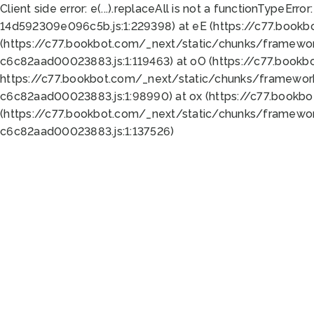
Client side error:
e(...).replaceAll is not a function
TypeError:
14d592309e096c5b.js:1:229398) at eE (https://c77.book
(https://c77.bookbot.com/_next/static/chunks/framewor
c6c82aad00023883.js:1:119463) at oO (https://c77.book
https://c77.bookbot.com/_next/static/chunks/framewor
c6c82aad00023883.js:1:98990) at ox (https://c77.bookb
(https://c77.bookbot.com/_next/static/chunks/framewor
c6c82aad00023883.js:1:137526)