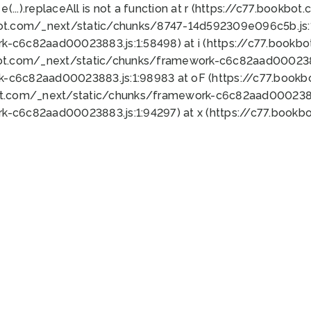
 e(...).replaceAll is not a function at r (https://c77.book
bot.com/_next/static/chunks/8747-14d592309e096c5b.js:1
k-c6c82aad00023883.js:1:58498) at i (https://c77.book
bot.com/_next/static/chunks/framework-c6c82aad0002388
k-c6c82aad00023883.js:1:98983 at oF (https://c77.book
ot.com/_next/static/chunks/framework-c6c82aad00023883
k-c6c82aad00023883.js:1:94297) at x (https://c77.book