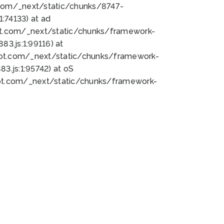
bot.com/_next/static/chunks/8747-
:74133) at ad
bot.com/_next/static/chunks/framework-
3.js:1:99116) at
bot.com/_next/static/chunks/framework-
.js:1:95742) at oS
bot.com/_next/static/chunks/framework-