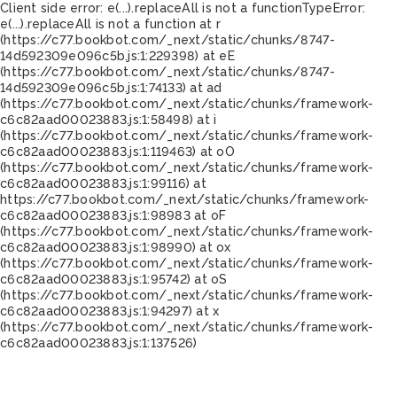
Client side error:
e(...).replaceAll is not a function
TypeError:
e(...).replaceAll is not a function at r
(https://c77.bookbot.com/_next/static/chunks/8747-
14d592309e096c5b.js:1:229398) at eE
(https://c77.bookbot.com/_next/static/chunks/8747-
14d592309e096c5b.js:1:74133) at ad
(https://c77.bookbot.com/_next/static/chunks/framework-
c6c82aad00023883.js:1:58498) at i
(https://c77.bookbot.com/_next/static/chunks/framework-
c6c82aad00023883.js:1:119463) at oO
(https://c77.bookbot.com/_next/static/chunks/framework-
c6c82aad00023883.js:1:99116) at
https://c77.bookbot.com/_next/static/chunks/framework-
c6c82aad00023883.js:1:98983 at oF
(https://c77.bookbot.com/_next/static/chunks/framework-
c6c82aad00023883.js:1:98990) at ox
(https://c77.bookbot.com/_next/static/chunks/framework-
c6c82aad00023883.js:1:95742) at oS
(https://c77.bookbot.com/_next/static/chunks/framework-
c6c82aad00023883.js:1:94297) at x
(https://c77.bookbot.com/_next/static/chunks/framework-
c6c82aad00023883.js:1:137526)