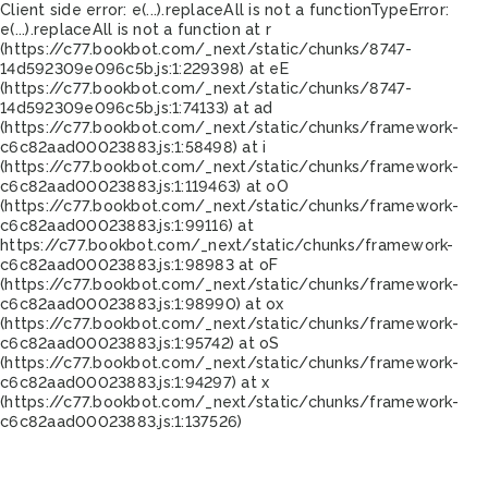
Client side error:
e(...).replaceAll is not a function
TypeError:
e(...).replaceAll is not a function at r
(https://c77.bookbot.com/_next/static/chunks/8747-
14d592309e096c5b.js:1:229398) at eE
(https://c77.bookbot.com/_next/static/chunks/8747-
14d592309e096c5b.js:1:74133) at ad
(https://c77.bookbot.com/_next/static/chunks/framework-
c6c82aad00023883.js:1:58498) at i
(https://c77.bookbot.com/_next/static/chunks/framework-
c6c82aad00023883.js:1:119463) at oO
(https://c77.bookbot.com/_next/static/chunks/framework-
c6c82aad00023883.js:1:99116) at
https://c77.bookbot.com/_next/static/chunks/framework-
c6c82aad00023883.js:1:98983 at oF
(https://c77.bookbot.com/_next/static/chunks/framework-
c6c82aad00023883.js:1:98990) at ox
(https://c77.bookbot.com/_next/static/chunks/framework-
c6c82aad00023883.js:1:95742) at oS
(https://c77.bookbot.com/_next/static/chunks/framework-
c6c82aad00023883.js:1:94297) at x
(https://c77.bookbot.com/_next/static/chunks/framework-
c6c82aad00023883.js:1:137526)