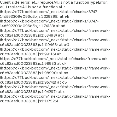
Client side error:
e(...).replaceAll is not a function
TypeError:
e(...).replaceAll is not a function at r
(https://c77.bookbot.com/_next/static/chunks/8747-
14d592309e096c5b.js:1:229398) at eE
(https://c77.bookbot.com/_next/static/chunks/8747-
14d592309e096c5b.js:1:74133) at ad
(https://c77.bookbot.com/_next/static/chunks/framework-
c6c82aad00023883.js:1:58498) at i
(https://c77.bookbot.com/_next/static/chunks/framework-
c6c82aad00023883.js:1:119463) at oO
(https://c77.bookbot.com/_next/static/chunks/framework-
c6c82aad00023883.js:1:99116) at
https://c77.bookbot.com/_next/static/chunks/framework-
c6c82aad00023883.js:1:98983 at oF
(https://c77.bookbot.com/_next/static/chunks/framework-
c6c82aad00023883.js:1:98990) at ox
(https://c77.bookbot.com/_next/static/chunks/framework-
c6c82aad00023883.js:1:95742) at oS
(https://c77.bookbot.com/_next/static/chunks/framework-
c6c82aad00023883.js:1:94297) at x
(https://c77.bookbot.com/_next/static/chunks/framework-
c6c82aad00023883.js:1:137526)