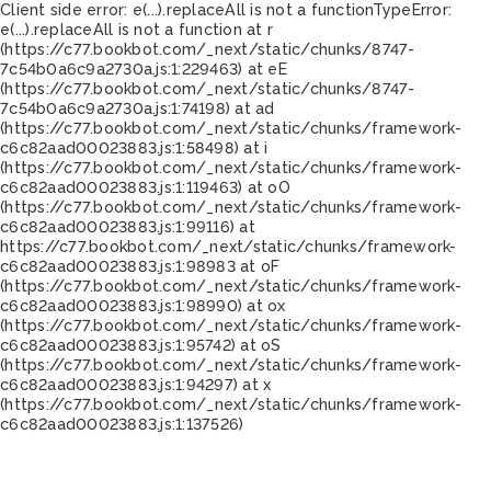
Client side error:
e(...).replaceAll is not a function
TypeError:
e(...).replaceAll is not a function at r
(https://c77.bookbot.com/_next/static/chunks/8747-
7c54b0a6c9a2730a.js:1:229463) at eE
(https://c77.bookbot.com/_next/static/chunks/8747-
7c54b0a6c9a2730a.js:1:74198) at ad
(https://c77.bookbot.com/_next/static/chunks/framework-
c6c82aad00023883.js:1:58498) at i
(https://c77.bookbot.com/_next/static/chunks/framework-
c6c82aad00023883.js:1:119463) at oO
(https://c77.bookbot.com/_next/static/chunks/framework-
c6c82aad00023883.js:1:99116) at
https://c77.bookbot.com/_next/static/chunks/framework-
c6c82aad00023883.js:1:98983 at oF
(https://c77.bookbot.com/_next/static/chunks/framework-
c6c82aad00023883.js:1:98990) at ox
(https://c77.bookbot.com/_next/static/chunks/framework-
c6c82aad00023883.js:1:95742) at oS
(https://c77.bookbot.com/_next/static/chunks/framework-
c6c82aad00023883.js:1:94297) at x
(https://c77.bookbot.com/_next/static/chunks/framework-
c6c82aad00023883.js:1:137526)