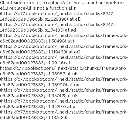
Client side error:
e(...).replaceAll is not a function
TypeError:
e(...).replaceAll is not a function at r
(https://c77.bookbot.com/_next/static/chunks/8747-
14d592309e096c5b.js:1:229398) at eE
(https://c77.bookbot.com/_next/static/chunks/8747-
14d592309e096c5b.js:1:74133) at ad
(https://c77.bookbot.com/_next/static/chunks/framework-
c6c82aad00023883.js:1:58498) at i
(https://c77.bookbot.com/_next/static/chunks/framework-
c6c82aad00023883.js:1:119463) at oO
(https://c77.bookbot.com/_next/static/chunks/framework-
c6c82aad00023883.js:1:99116) at
https://c77.bookbot.com/_next/static/chunks/framework-
c6c82aad00023883.js:1:98983 at oF
(https://c77.bookbot.com/_next/static/chunks/framework-
c6c82aad00023883.js:1:98990) at ox
(https://c77.bookbot.com/_next/static/chunks/framework-
c6c82aad00023883.js:1:95742) at oS
(https://c77.bookbot.com/_next/static/chunks/framework-
c6c82aad00023883.js:1:94297) at x
(https://c77.bookbot.com/_next/static/chunks/framework-
c6c82aad00023883.js:1:137526)