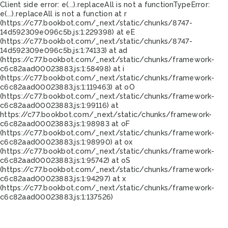
Client side error:
e(...).replaceAll is not a function
TypeError:
e(...).replaceAll is not a function at r
(https://c77.bookbot.com/_next/static/chunks/8747-
14d592309e096c5b.js:1:229398) at eE
(https://c77.bookbot.com/_next/static/chunks/8747-
14d592309e096c5b.js:1:74133) at ad
(https://c77.bookbot.com/_next/static/chunks/framework-
c6c82aad00023883.js:1:58498) at i
(https://c77.bookbot.com/_next/static/chunks/framework-
c6c82aad00023883.js:1:119463) at oO
(https://c77.bookbot.com/_next/static/chunks/framework-
c6c82aad00023883.js:1:99116) at
https://c77.bookbot.com/_next/static/chunks/framework-
c6c82aad00023883.js:1:98983 at oF
(https://c77.bookbot.com/_next/static/chunks/framework-
c6c82aad00023883.js:1:98990) at ox
(https://c77.bookbot.com/_next/static/chunks/framework-
c6c82aad00023883.js:1:95742) at oS
(https://c77.bookbot.com/_next/static/chunks/framework-
c6c82aad00023883.js:1:94297) at x
(https://c77.bookbot.com/_next/static/chunks/framework-
c6c82aad00023883.js:1:137526)