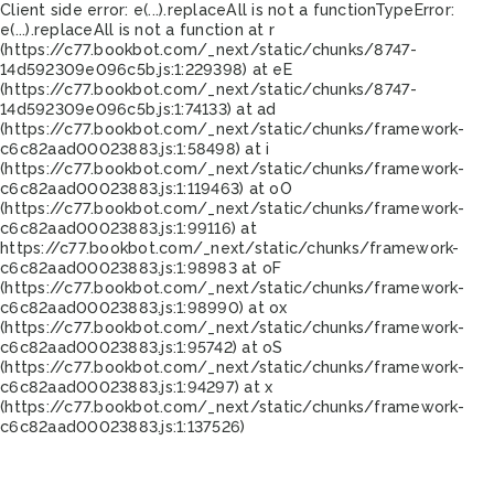
Client side error:
e(...).replaceAll is not a function
TypeError:
e(...).replaceAll is not a function at r
(https://c77.bookbot.com/_next/static/chunks/8747-
14d592309e096c5b.js:1:229398) at eE
(https://c77.bookbot.com/_next/static/chunks/8747-
14d592309e096c5b.js:1:74133) at ad
(https://c77.bookbot.com/_next/static/chunks/framework-
c6c82aad00023883.js:1:58498) at i
(https://c77.bookbot.com/_next/static/chunks/framework-
c6c82aad00023883.js:1:119463) at oO
(https://c77.bookbot.com/_next/static/chunks/framework-
c6c82aad00023883.js:1:99116) at
https://c77.bookbot.com/_next/static/chunks/framework-
c6c82aad00023883.js:1:98983 at oF
(https://c77.bookbot.com/_next/static/chunks/framework-
c6c82aad00023883.js:1:98990) at ox
(https://c77.bookbot.com/_next/static/chunks/framework-
c6c82aad00023883.js:1:95742) at oS
(https://c77.bookbot.com/_next/static/chunks/framework-
c6c82aad00023883.js:1:94297) at x
(https://c77.bookbot.com/_next/static/chunks/framework-
c6c82aad00023883.js:1:137526)