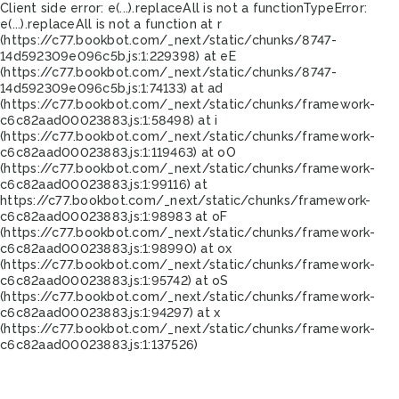
Client side error:
e(...).replaceAll is not a function
TypeError:
e(...).replaceAll is not a function at r
(https://c77.bookbot.com/_next/static/chunks/8747-
14d592309e096c5b.js:1:229398) at eE
(https://c77.bookbot.com/_next/static/chunks/8747-
14d592309e096c5b.js:1:74133) at ad
(https://c77.bookbot.com/_next/static/chunks/framework-
c6c82aad00023883.js:1:58498) at i
(https://c77.bookbot.com/_next/static/chunks/framework-
c6c82aad00023883.js:1:119463) at oO
(https://c77.bookbot.com/_next/static/chunks/framework-
c6c82aad00023883.js:1:99116) at
https://c77.bookbot.com/_next/static/chunks/framework-
c6c82aad00023883.js:1:98983 at oF
(https://c77.bookbot.com/_next/static/chunks/framework-
c6c82aad00023883.js:1:98990) at ox
(https://c77.bookbot.com/_next/static/chunks/framework-
c6c82aad00023883.js:1:95742) at oS
(https://c77.bookbot.com/_next/static/chunks/framework-
c6c82aad00023883.js:1:94297) at x
(https://c77.bookbot.com/_next/static/chunks/framework-
c6c82aad00023883.js:1:137526)