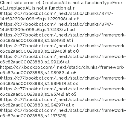
Client side error:
e(...).replaceAll is not a function
TypeError:
e(...).replaceAll is not a function at r
(https://c77.bookbot.com/_next/static/chunks/8747-
14d592309e096c5b.js:1:229398) at eE
(https://c77.bookbot.com/_next/static/chunks/8747-
14d592309e096c5b.js:1:74133) at ad
(https://c77.bookbot.com/_next/static/chunks/framework-
c6c82aad00023883.js:1:58498) at i
(https://c77.bookbot.com/_next/static/chunks/framework-
c6c82aad00023883.js:1:119463) at oO
(https://c77.bookbot.com/_next/static/chunks/framework-
c6c82aad00023883.js:1:99116) at
https://c77.bookbot.com/_next/static/chunks/framework-
c6c82aad00023883.js:1:98983 at oF
(https://c77.bookbot.com/_next/static/chunks/framework-
c6c82aad00023883.js:1:98990) at ox
(https://c77.bookbot.com/_next/static/chunks/framework-
c6c82aad00023883.js:1:95742) at oS
(https://c77.bookbot.com/_next/static/chunks/framework-
c6c82aad00023883.js:1:94297) at x
(https://c77.bookbot.com/_next/static/chunks/framework-
c6c82aad00023883.js:1:137526)