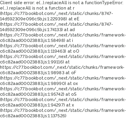
Client side error:
e(...).replaceAll is not a function
TypeError:
e(...).replaceAll is not a function at r
(https://c77.bookbot.com/_next/static/chunks/8747-
14d592309e096c5b.js:1:229398) at eE
(https://c77.bookbot.com/_next/static/chunks/8747-
14d592309e096c5b.js:1:74133) at ad
(https://c77.bookbot.com/_next/static/chunks/framework-
c6c82aad00023883.js:1:58498) at i
(https://c77.bookbot.com/_next/static/chunks/framework-
c6c82aad00023883.js:1:119463) at oO
(https://c77.bookbot.com/_next/static/chunks/framework-
c6c82aad00023883.js:1:99116) at
https://c77.bookbot.com/_next/static/chunks/framework-
c6c82aad00023883.js:1:98983 at oF
(https://c77.bookbot.com/_next/static/chunks/framework-
c6c82aad00023883.js:1:98990) at ox
(https://c77.bookbot.com/_next/static/chunks/framework-
c6c82aad00023883.js:1:95742) at oS
(https://c77.bookbot.com/_next/static/chunks/framework-
c6c82aad00023883.js:1:94297) at x
(https://c77.bookbot.com/_next/static/chunks/framework-
c6c82aad00023883.js:1:137526)