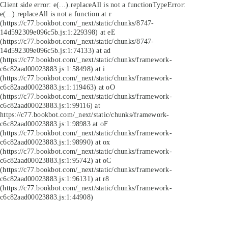
Client side error:
e(...).replaceAll is not a function
TypeError:
e(...).replaceAll is not a function at r
(https://c77.bookbot.com/_next/static/chunks/8747-
14d592309e096c5b.js:1:229398) at eE
(https://c77.bookbot.com/_next/static/chunks/8747-
14d592309e096c5b.js:1:74133) at ad
(https://c77.bookbot.com/_next/static/chunks/framework-
c6c82aad00023883.js:1:58498) at i
(https://c77.bookbot.com/_next/static/chunks/framework-
c6c82aad00023883.js:1:119463) at oO
(https://c77.bookbot.com/_next/static/chunks/framework-
c6c82aad00023883.js:1:99116) at
https://c77.bookbot.com/_next/static/chunks/framework-
c6c82aad00023883.js:1:98983 at oF
(https://c77.bookbot.com/_next/static/chunks/framework-
c6c82aad00023883.js:1:98990) at ox
(https://c77.bookbot.com/_next/static/chunks/framework-
c6c82aad00023883.js:1:95742) at oC
(https://c77.bookbot.com/_next/static/chunks/framework-
c6c82aad00023883.js:1:96131) at r8
(https://c77.bookbot.com/_next/static/chunks/framework-
c6c82aad00023883.js:1:44908)