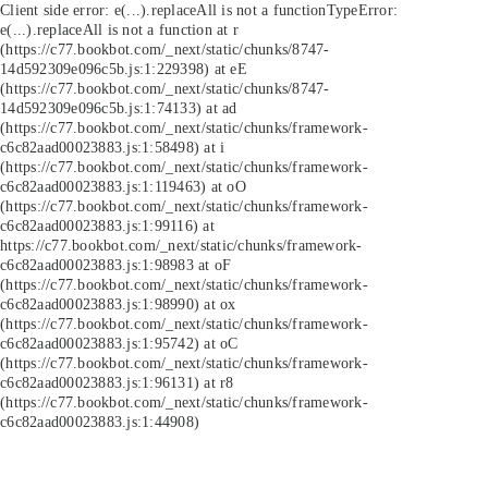
Client side error:
e(...).replaceAll is not a function
TypeError:
e(...).replaceAll is not a function at r
(https://c77.bookbot.com/_next/static/chunks/8747-
14d592309e096c5b.js:1:229398) at eE
(https://c77.bookbot.com/_next/static/chunks/8747-
14d592309e096c5b.js:1:74133) at ad
(https://c77.bookbot.com/_next/static/chunks/framework-
c6c82aad00023883.js:1:58498) at i
(https://c77.bookbot.com/_next/static/chunks/framework-
c6c82aad00023883.js:1:119463) at oO
(https://c77.bookbot.com/_next/static/chunks/framework-
c6c82aad00023883.js:1:99116) at
https://c77.bookbot.com/_next/static/chunks/framework-
c6c82aad00023883.js:1:98983 at oF
(https://c77.bookbot.com/_next/static/chunks/framework-
c6c82aad00023883.js:1:98990) at ox
(https://c77.bookbot.com/_next/static/chunks/framework-
c6c82aad00023883.js:1:95742) at oC
(https://c77.bookbot.com/_next/static/chunks/framework-
c6c82aad00023883.js:1:96131) at r8
(https://c77.bookbot.com/_next/static/chunks/framework-
c6c82aad00023883.js:1:44908)