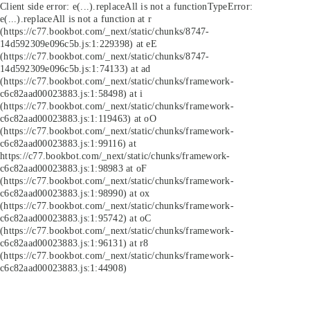
Client side error:
e(...).replaceAll is not a function
TypeError:
e(...).replaceAll is not a function at r
(https://c77.bookbot.com/_next/static/chunks/8747-
14d592309e096c5b.js:1:229398) at eE
(https://c77.bookbot.com/_next/static/chunks/8747-
14d592309e096c5b.js:1:74133) at ad
(https://c77.bookbot.com/_next/static/chunks/framework-
c6c82aad00023883.js:1:58498) at i
(https://c77.bookbot.com/_next/static/chunks/framework-
c6c82aad00023883.js:1:119463) at oO
(https://c77.bookbot.com/_next/static/chunks/framework-
c6c82aad00023883.js:1:99116) at
https://c77.bookbot.com/_next/static/chunks/framework-
c6c82aad00023883.js:1:98983 at oF
(https://c77.bookbot.com/_next/static/chunks/framework-
c6c82aad00023883.js:1:98990) at ox
(https://c77.bookbot.com/_next/static/chunks/framework-
c6c82aad00023883.js:1:95742) at oC
(https://c77.bookbot.com/_next/static/chunks/framework-
c6c82aad00023883.js:1:96131) at r8
(https://c77.bookbot.com/_next/static/chunks/framework-
c6c82aad00023883.js:1:44908)