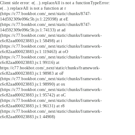
Client side error:
e(...).replaceAll is not a function
TypeError:
e(...).replaceAll is not a function at r
(https://c77.bookbot.com/_next/static/chunks/8747-
14d592309e096c5b.js:1:229398) at eE
(https://c77.bookbot.com/_next/static/chunks/8747-
14d592309e096c5b.js:1:74133) at ad
(https://c77.bookbot.com/_next/static/chunks/framework-
c6c82aad00023883.js:1:58498) at i
(https://c77.bookbot.com/_next/static/chunks/framework-
c6c82aad00023883.js:1:119463) at oO
(https://c77.bookbot.com/_next/static/chunks/framework-
c6c82aad00023883.js:1:99116) at
https://c77.bookbot.com/_next/static/chunks/framework-
c6c82aad00023883.js:1:98983 at oF
(https://c77.bookbot.com/_next/static/chunks/framework-
c6c82aad00023883.js:1:98990) at ox
(https://c77.bookbot.com/_next/static/chunks/framework-
c6c82aad00023883.js:1:95742) at oC
(https://c77.bookbot.com/_next/static/chunks/framework-
c6c82aad00023883.js:1:96131) at r8
(https://c77.bookbot.com/_next/static/chunks/framework-
c6c82aad00023883.js:1:44908)