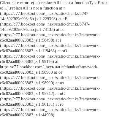
Client side error:
e(...).replaceAll is not a function
TypeError:
e(...).replaceAll is not a function at r
(https://c77.bookbot.com/_next/static/chunks/8747-
14d592309e096c5b.js:1:229398) at eE
(https://c77.bookbot.com/_next/static/chunks/8747-
14d592309e096c5b.js:1:74133) at ad
(https://c77.bookbot.com/_next/static/chunks/framework-
c6c82aad00023883.js:1:58498) at i
(https://c77.bookbot.com/_next/static/chunks/framework-
c6c82aad00023883.js:1:119463) at oO
(https://c77.bookbot.com/_next/static/chunks/framework-
c6c82aad00023883.js:1:99116) at
https://c77.bookbot.com/_next/static/chunks/framework-
c6c82aad00023883.js:1:98983 at oF
(https://c77.bookbot.com/_next/static/chunks/framework-
c6c82aad00023883.js:1:98990) at ox
(https://c77.bookbot.com/_next/static/chunks/framework-
c6c82aad00023883.js:1:95742) at oC
(https://c77.bookbot.com/_next/static/chunks/framework-
c6c82aad00023883.js:1:96131) at r8
(https://c77.bookbot.com/_next/static/chunks/framework-
c6c82aad00023883.js:1:44908)