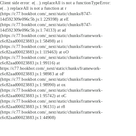
Client side error:
e(...).replaceAll is not a function
TypeError:
e(...).replaceAll is not a function at r
(https://c77.bookbot.com/_next/static/chunks/8747-
14d592309e096c5b.js:1:229398) at eE
(https://c77.bookbot.com/_next/static/chunks/8747-
14d592309e096c5b.js:1:74133) at ad
(https://c77.bookbot.com/_next/static/chunks/framework-
c6c82aad00023883.js:1:58498) at i
(https://c77.bookbot.com/_next/static/chunks/framework-
c6c82aad00023883.js:1:119463) at oO
(https://c77.bookbot.com/_next/static/chunks/framework-
c6c82aad00023883.js:1:99116) at
https://c77.bookbot.com/_next/static/chunks/framework-
c6c82aad00023883.js:1:98983 at oF
(https://c77.bookbot.com/_next/static/chunks/framework-
c6c82aad00023883.js:1:98990) at ox
(https://c77.bookbot.com/_next/static/chunks/framework-
c6c82aad00023883.js:1:95742) at oC
(https://c77.bookbot.com/_next/static/chunks/framework-
c6c82aad00023883.js:1:96131) at r8
(https://c77.bookbot.com/_next/static/chunks/framework-
c6c82aad00023883.js:1:44908)