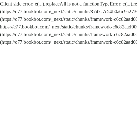
Client side error:
e(...).replaceAll is not a function
TypeError: e(...).
(https://c77.bookbot.com/_next/static/chunks/8747-7c54b0a6c9a2730
(https://c77.bookbot.com/_next/static/chunks/framework-c6c82aad0
https://c77.bookbot.com/_next/static/chunks/framework-c6c82aad00
(https://c77.bookbot.com/_next/static/chunks/framework-c6c82aad0
(https://c77.bookbot.com/_next/static/chunks/framework-c6c82aad0