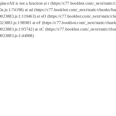
replaceAll is not a function at r (https://c77.bookbot.com/_next/sta
a.js:1:74198) at ad (https://c77.bookbot.com/_next/static/chunks/f
0023883.js:1:119463) at oO (https://c77.bookbot.com/_next/static/
023883.js:1:98983 at oF (https://c77.bookbot.com/_next/static/chu
0023883.js:1:95742) at oC (https://c77.bookbot.com/_next/static/c
0023883.js:1:44908)