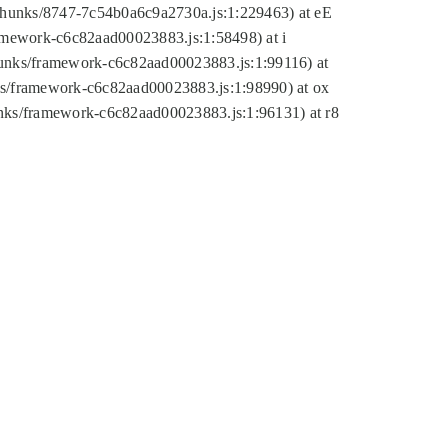
tic/chunks/8747-7c54b0a6c9a2730a.js:1:229463) at eE
ramework-c6c82aad00023883.js:1:58498) at i
chunks/framework-c6c82aad00023883.js:1:99116) at
nks/framework-c6c82aad00023883.js:1:98990) at ox
hunks/framework-c6c82aad00023883.js:1:96131) at r8