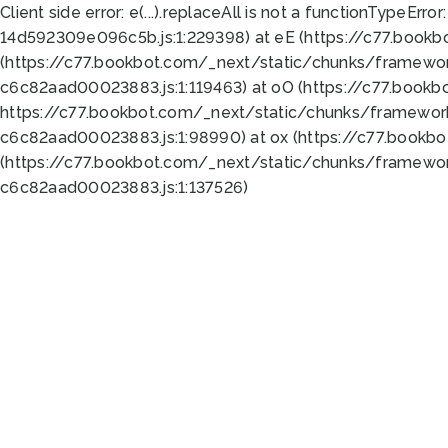
Client side error:
e(...).replaceAll is not a function
TypeError:
14d592309e096c5b.js:1:229398) at eE (https://c77.book
(https://c77.bookbot.com/_next/static/chunks/framewor
c6c82aad00023883.js:1:119463) at oO (https://c77.book
https://c77.bookbot.com/_next/static/chunks/framewor
c6c82aad00023883.js:1:98990) at ox (https://c77.bookb
(https://c77.bookbot.com/_next/static/chunks/framewor
c6c82aad00023883.js:1:137526)