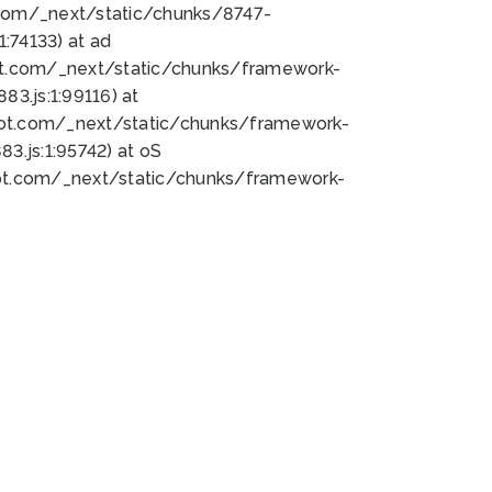
bot.com/_next/static/chunks/8747-
:74133) at ad
bot.com/_next/static/chunks/framework-
3.js:1:99116) at
bot.com/_next/static/chunks/framework-
.js:1:95742) at oS
bot.com/_next/static/chunks/framework-