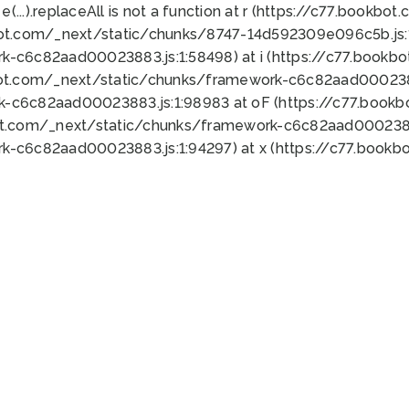
 e(...).replaceAll is not a function at r (https://c77.book
bot.com/_next/static/chunks/8747-14d592309e096c5b.js:1
k-c6c82aad00023883.js:1:58498) at i (https://c77.book
bot.com/_next/static/chunks/framework-c6c82aad0002388
k-c6c82aad00023883.js:1:98983 at oF (https://c77.book
ot.com/_next/static/chunks/framework-c6c82aad00023883
k-c6c82aad00023883.js:1:94297) at x (https://c77.book