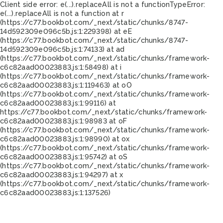
Client side error:
e(...).replaceAll is not a function
TypeError:
e(...).replaceAll is not a function at r
(https://c77.bookbot.com/_next/static/chunks/8747-
14d592309e096c5b.js:1:229398) at eE
(https://c77.bookbot.com/_next/static/chunks/8747-
14d592309e096c5b.js:1:74133) at ad
(https://c77.bookbot.com/_next/static/chunks/framework-
c6c82aad00023883.js:1:58498) at i
(https://c77.bookbot.com/_next/static/chunks/framework-
c6c82aad00023883.js:1:119463) at oO
(https://c77.bookbot.com/_next/static/chunks/framework-
c6c82aad00023883.js:1:99116) at
https://c77.bookbot.com/_next/static/chunks/framework-
c6c82aad00023883.js:1:98983 at oF
(https://c77.bookbot.com/_next/static/chunks/framework-
c6c82aad00023883.js:1:98990) at ox
(https://c77.bookbot.com/_next/static/chunks/framework-
c6c82aad00023883.js:1:95742) at oS
(https://c77.bookbot.com/_next/static/chunks/framework-
c6c82aad00023883.js:1:94297) at x
(https://c77.bookbot.com/_next/static/chunks/framework-
c6c82aad00023883.js:1:137526)