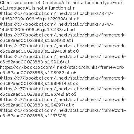
Client side error:
e(...).replaceAll is not a function
TypeError:
e(...).replaceAll is not a function at r
(https://c77.bookbot.com/_next/static/chunks/8747-
14d592309e096c5b.js:1:229398) at eE
(https://c77.bookbot.com/_next/static/chunks/8747-
14d592309e096c5b.js:1:74133) at ad
(https://c77.bookbot.com/_next/static/chunks/framework-
c6c82aad00023883.js:1:58498) at i
(https://c77.bookbot.com/_next/static/chunks/framework-
c6c82aad00023883.js:1:119463) at oO
(https://c77.bookbot.com/_next/static/chunks/framework-
c6c82aad00023883.js:1:99116) at
https://c77.bookbot.com/_next/static/chunks/framework-
c6c82aad00023883.js:1:98983 at oF
(https://c77.bookbot.com/_next/static/chunks/framework-
c6c82aad00023883.js:1:98990) at ox
(https://c77.bookbot.com/_next/static/chunks/framework-
c6c82aad00023883.js:1:95742) at oS
(https://c77.bookbot.com/_next/static/chunks/framework-
c6c82aad00023883.js:1:94297) at x
(https://c77.bookbot.com/_next/static/chunks/framework-
c6c82aad00023883.js:1:137526)