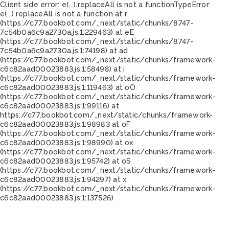
Client side error:
e(...).replaceAll is not a function
TypeError:
e(...).replaceAll is not a function at r
(https://c77.bookbot.com/_next/static/chunks/8747-
7c54b0a6c9a2730a.js:1:229463) at eE
(https://c77.bookbot.com/_next/static/chunks/8747-
7c54b0a6c9a2730a.js:1:74198) at ad
(https://c77.bookbot.com/_next/static/chunks/framework-
c6c82aad00023883.js:1:58498) at i
(https://c77.bookbot.com/_next/static/chunks/framework-
c6c82aad00023883.js:1:119463) at oO
(https://c77.bookbot.com/_next/static/chunks/framework-
c6c82aad00023883.js:1:99116) at
https://c77.bookbot.com/_next/static/chunks/framework-
c6c82aad00023883.js:1:98983 at oF
(https://c77.bookbot.com/_next/static/chunks/framework-
c6c82aad00023883.js:1:98990) at ox
(https://c77.bookbot.com/_next/static/chunks/framework-
c6c82aad00023883.js:1:95742) at oS
(https://c77.bookbot.com/_next/static/chunks/framework-
c6c82aad00023883.js:1:94297) at x
(https://c77.bookbot.com/_next/static/chunks/framework-
c6c82aad00023883.js:1:137526)