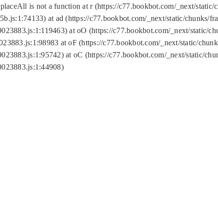
replaceAll is not a function at r (https://c77.bookbot.com/_next/sta
b.js:1:74133) at ad (https://c77.bookbot.com/_next/static/chunks/
0023883.js:1:119463) at oO (https://c77.bookbot.com/_next/static/
023883.js:1:98983 at oF (https://c77.bookbot.com/_next/static/chu
0023883.js:1:95742) at oC (https://c77.bookbot.com/_next/static/c
0023883.js:1:44908)