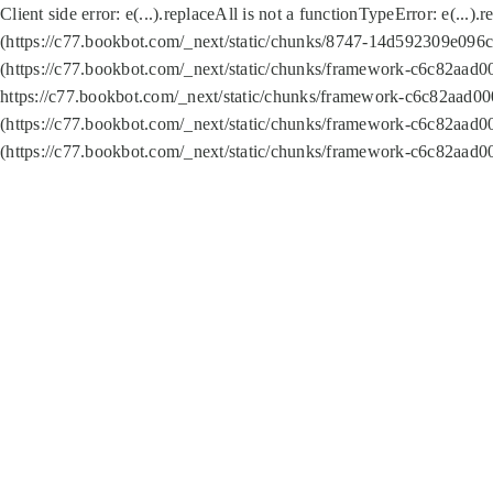
Client side error:
e(...).replaceAll is not a function
TypeError: e(...).
(https://c77.bookbot.com/_next/static/chunks/8747-14d592309e096c5
(https://c77.bookbot.com/_next/static/chunks/framework-c6c82aad0
https://c77.bookbot.com/_next/static/chunks/framework-c6c82aad00
(https://c77.bookbot.com/_next/static/chunks/framework-c6c82aad0
(https://c77.bookbot.com/_next/static/chunks/framework-c6c82aad0