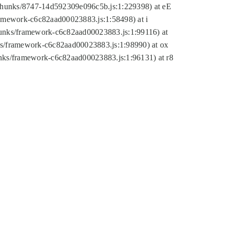
tic/chunks/8747-14d592309e096c5b.js:1:229398) at eE
framework-c6c82aad00023883.js:1:58498) at i
chunks/framework-c6c82aad00023883.js:1:99116) at
nks/framework-c6c82aad00023883.js:1:98990) at ox
hunks/framework-c6c82aad00023883.js:1:96131) at r8