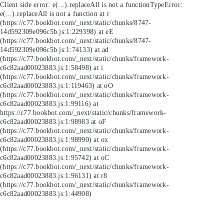
Client side error:
e(...).replaceAll is not a function
TypeError:
e(...).replaceAll is not a function at r
(https://c77.bookbot.com/_next/static/chunks/8747-
14d592309e096c5b.js:1:229398) at eE
(https://c77.bookbot.com/_next/static/chunks/8747-
14d592309e096c5b.js:1:74133) at ad
(https://c77.bookbot.com/_next/static/chunks/framework-
c6c82aad00023883.js:1:58498) at i
(https://c77.bookbot.com/_next/static/chunks/framework-
c6c82aad00023883.js:1:119463) at oO
(https://c77.bookbot.com/_next/static/chunks/framework-
c6c82aad00023883.js:1:99116) at
https://c77.bookbot.com/_next/static/chunks/framework-
c6c82aad00023883.js:1:98983 at oF
(https://c77.bookbot.com/_next/static/chunks/framework-
c6c82aad00023883.js:1:98990) at ox
(https://c77.bookbot.com/_next/static/chunks/framework-
c6c82aad00023883.js:1:95742) at oC
(https://c77.bookbot.com/_next/static/chunks/framework-
c6c82aad00023883.js:1:96131) at r8
(https://c77.bookbot.com/_next/static/chunks/framework-
c6c82aad00023883.js:1:44908)