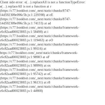
Client side error:
e(...).replaceAll is not a function
TypeError:
e(...).replaceAll is not a function at r
(https://c77.bookbot.com/_next/static/chunks/8747-
14d592309e096c5b.js:1:229398) at eE
(https://c77.bookbot.com/_next/static/chunks/8747-
14d592309e096c5b.js:1:74133) at ad
(https://c77.bookbot.com/_next/static/chunks/framework-
c6c82aad00023883.js:1:58498) at i
(https://c77.bookbot.com/_next/static/chunks/framework-
c6c82aad00023883.js:1:119463) at oO
(https://c77.bookbot.com/_next/static/chunks/framework-
c6c82aad00023883.js:1:99116) at
https://c77.bookbot.com/_next/static/chunks/framework-
c6c82aad00023883.js:1:98983 at oF
(https://c77.bookbot.com/_next/static/chunks/framework-
c6c82aad00023883.js:1:98990) at ox
(https://c77.bookbot.com/_next/static/chunks/framework-
c6c82aad00023883.js:1:95742) at oC
(https://c77.bookbot.com/_next/static/chunks/framework-
c6c82aad00023883.js:1:96131) at r8
(https://c77.bookbot.com/_next/static/chunks/framework-
c6c82aad00023883.js:1:44908)