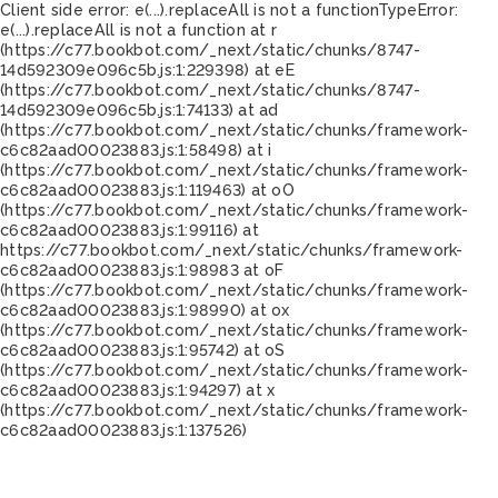
Client side error:
e(...).replaceAll is not a function
TypeError:
e(...).replaceAll is not a function at r
(https://c77.bookbot.com/_next/static/chunks/8747-
14d592309e096c5b.js:1:229398) at eE
(https://c77.bookbot.com/_next/static/chunks/8747-
14d592309e096c5b.js:1:74133) at ad
(https://c77.bookbot.com/_next/static/chunks/framework-
c6c82aad00023883.js:1:58498) at i
(https://c77.bookbot.com/_next/static/chunks/framework-
c6c82aad00023883.js:1:119463) at oO
(https://c77.bookbot.com/_next/static/chunks/framework-
c6c82aad00023883.js:1:99116) at
https://c77.bookbot.com/_next/static/chunks/framework-
c6c82aad00023883.js:1:98983 at oF
(https://c77.bookbot.com/_next/static/chunks/framework-
c6c82aad00023883.js:1:98990) at ox
(https://c77.bookbot.com/_next/static/chunks/framework-
c6c82aad00023883.js:1:95742) at oS
(https://c77.bookbot.com/_next/static/chunks/framework-
c6c82aad00023883.js:1:94297) at x
(https://c77.bookbot.com/_next/static/chunks/framework-
c6c82aad00023883.js:1:137526)