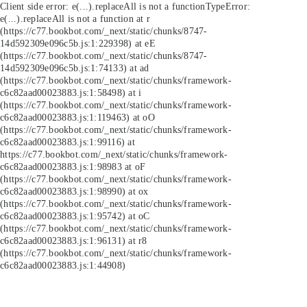
Client side error:
e(...).replaceAll is not a function
TypeError:
e(...).replaceAll is not a function at r
(https://c77.bookbot.com/_next/static/chunks/8747-
14d592309e096c5b.js:1:229398) at eE
(https://c77.bookbot.com/_next/static/chunks/8747-
14d592309e096c5b.js:1:74133) at ad
(https://c77.bookbot.com/_next/static/chunks/framework-
c6c82aad00023883.js:1:58498) at i
(https://c77.bookbot.com/_next/static/chunks/framework-
c6c82aad00023883.js:1:119463) at oO
(https://c77.bookbot.com/_next/static/chunks/framework-
c6c82aad00023883.js:1:99116) at
https://c77.bookbot.com/_next/static/chunks/framework-
c6c82aad00023883.js:1:98983 at oF
(https://c77.bookbot.com/_next/static/chunks/framework-
c6c82aad00023883.js:1:98990) at ox
(https://c77.bookbot.com/_next/static/chunks/framework-
c6c82aad00023883.js:1:95742) at oC
(https://c77.bookbot.com/_next/static/chunks/framework-
c6c82aad00023883.js:1:96131) at r8
(https://c77.bookbot.com/_next/static/chunks/framework-
c6c82aad00023883.js:1:44908)