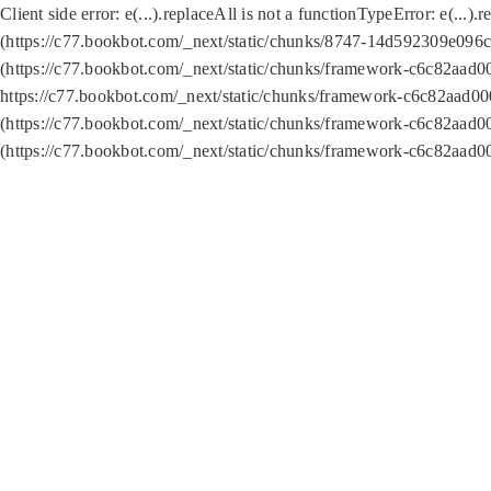
Client side error:
e(...).replaceAll is not a function
TypeError: e(...).
(https://c77.bookbot.com/_next/static/chunks/8747-14d592309e096c5
(https://c77.bookbot.com/_next/static/chunks/framework-c6c82aad0
https://c77.bookbot.com/_next/static/chunks/framework-c6c82aad00
(https://c77.bookbot.com/_next/static/chunks/framework-c6c82aad0
(https://c77.bookbot.com/_next/static/chunks/framework-c6c82aad0