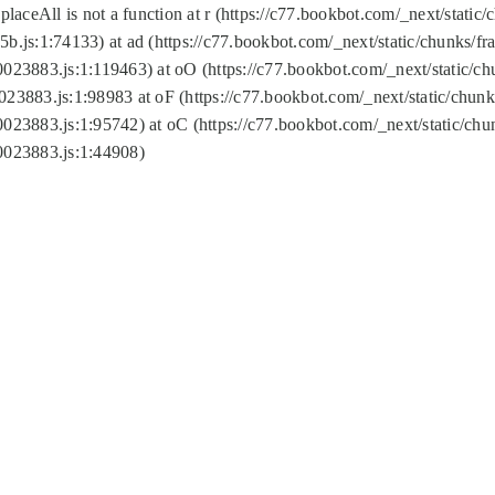
replaceAll is not a function at r (https://c77.bookbot.com/_next/sta
b.js:1:74133) at ad (https://c77.bookbot.com/_next/static/chunks/
0023883.js:1:119463) at oO (https://c77.bookbot.com/_next/static/
023883.js:1:98983 at oF (https://c77.bookbot.com/_next/static/chu
0023883.js:1:95742) at oC (https://c77.bookbot.com/_next/static/c
0023883.js:1:44908)