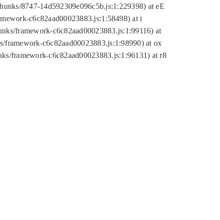
tic/chunks/8747-14d592309e096c5b.js:1:229398) at eE
framework-c6c82aad00023883.js:1:58498) at i
chunks/framework-c6c82aad00023883.js:1:99116) at
nks/framework-c6c82aad00023883.js:1:98990) at ox
hunks/framework-c6c82aad00023883.js:1:96131) at r8