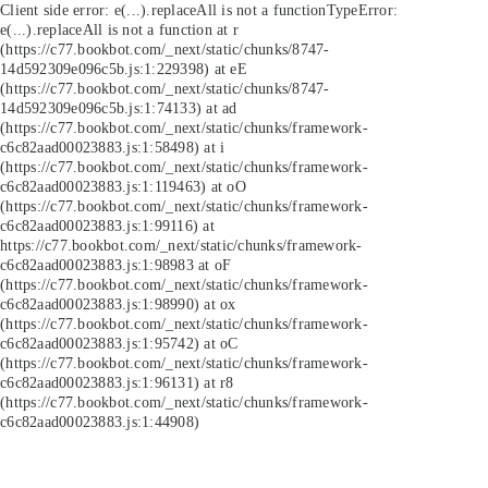
Client side error:
e(...).replaceAll is not a function
TypeError:
e(...).replaceAll is not a function at r
(https://c77.bookbot.com/_next/static/chunks/8747-
14d592309e096c5b.js:1:229398) at eE
(https://c77.bookbot.com/_next/static/chunks/8747-
14d592309e096c5b.js:1:74133) at ad
(https://c77.bookbot.com/_next/static/chunks/framework-
c6c82aad00023883.js:1:58498) at i
(https://c77.bookbot.com/_next/static/chunks/framework-
c6c82aad00023883.js:1:119463) at oO
(https://c77.bookbot.com/_next/static/chunks/framework-
c6c82aad00023883.js:1:99116) at
https://c77.bookbot.com/_next/static/chunks/framework-
c6c82aad00023883.js:1:98983 at oF
(https://c77.bookbot.com/_next/static/chunks/framework-
c6c82aad00023883.js:1:98990) at ox
(https://c77.bookbot.com/_next/static/chunks/framework-
c6c82aad00023883.js:1:95742) at oC
(https://c77.bookbot.com/_next/static/chunks/framework-
c6c82aad00023883.js:1:96131) at r8
(https://c77.bookbot.com/_next/static/chunks/framework-
c6c82aad00023883.js:1:44908)