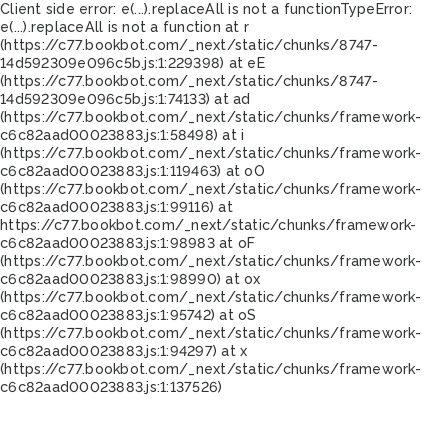
Client side error:
e(...).replaceAll is not a function
TypeError:
e(...).replaceAll is not a function at r
(https://c77.bookbot.com/_next/static/chunks/8747-
14d592309e096c5b.js:1:229398) at eE
(https://c77.bookbot.com/_next/static/chunks/8747-
14d592309e096c5b.js:1:74133) at ad
(https://c77.bookbot.com/_next/static/chunks/framework-
c6c82aad00023883.js:1:58498) at i
(https://c77.bookbot.com/_next/static/chunks/framework-
c6c82aad00023883.js:1:119463) at oO
(https://c77.bookbot.com/_next/static/chunks/framework-
c6c82aad00023883.js:1:99116) at
https://c77.bookbot.com/_next/static/chunks/framework-
c6c82aad00023883.js:1:98983 at oF
(https://c77.bookbot.com/_next/static/chunks/framework-
c6c82aad00023883.js:1:98990) at ox
(https://c77.bookbot.com/_next/static/chunks/framework-
c6c82aad00023883.js:1:95742) at oS
(https://c77.bookbot.com/_next/static/chunks/framework-
c6c82aad00023883.js:1:94297) at x
(https://c77.bookbot.com/_next/static/chunks/framework-
c6c82aad00023883.js:1:137526)