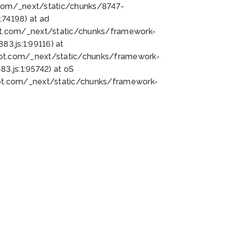
bot.com/_next/static/chunks/8747-
74198) at ad
bot.com/_next/static/chunks/framework-
3.js:1:99116) at
bot.com/_next/static/chunks/framework-
.js:1:95742) at oS
bot.com/_next/static/chunks/framework-