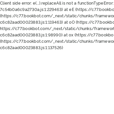
Client side error:
e(...).replaceAll is not a function
TypeError:
7c54b0a6c9a2730a.js:1:229463) at eE (https://c77.bookb
(https://c77.bookbot.com/_next/static/chunks/framewor
c6c82aad00023883.js:1:119463) at oO (https://c77.book
https://c77.bookbot.com/_next/static/chunks/framewor
c6c82aad00023883.js:1:98990) at ox (https://c77.bookb
(https://c77.bookbot.com/_next/static/chunks/framewor
c6c82aad00023883.js:1:137526)