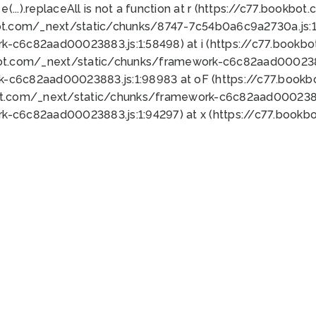
 e(...).replaceAll is not a function at r (https://c77.book
ot.com/_next/static/chunks/8747-7c54b0a6c9a2730a.js:1:
k-c6c82aad00023883.js:1:58498) at i (https://c77.book
bot.com/_next/static/chunks/framework-c6c82aad0002388
k-c6c82aad00023883.js:1:98983 at oF (https://c77.book
ot.com/_next/static/chunks/framework-c6c82aad00023883
k-c6c82aad00023883.js:1:94297) at x (https://c77.book