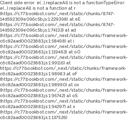
Client side error:
e(...).replaceAll is not a function
TypeError:
e(...).replaceAll is not a function at r
(https://c77.bookbot.com/_next/static/chunks/8747-
14d592309e096c5b.js:1:229398) at eE
(https://c77.bookbot.com/_next/static/chunks/8747-
14d592309e096c5b.js:1:74133) at ad
(https://c77.bookbot.com/_next/static/chunks/framework-
c6c82aad00023883.js:1:58498) at i
(https://c77.bookbot.com/_next/static/chunks/framework-
c6c82aad00023883.js:1:119463) at oO
(https://c77.bookbot.com/_next/static/chunks/framework-
c6c82aad00023883.js:1:99116) at
https://c77.bookbot.com/_next/static/chunks/framework-
c6c82aad00023883.js:1:98983 at oF
(https://c77.bookbot.com/_next/static/chunks/framework-
c6c82aad00023883.js:1:98990) at ox
(https://c77.bookbot.com/_next/static/chunks/framework-
c6c82aad00023883.js:1:95742) at oS
(https://c77.bookbot.com/_next/static/chunks/framework-
c6c82aad00023883.js:1:94297) at x
(https://c77.bookbot.com/_next/static/chunks/framework-
c6c82aad00023883.js:1:137526)