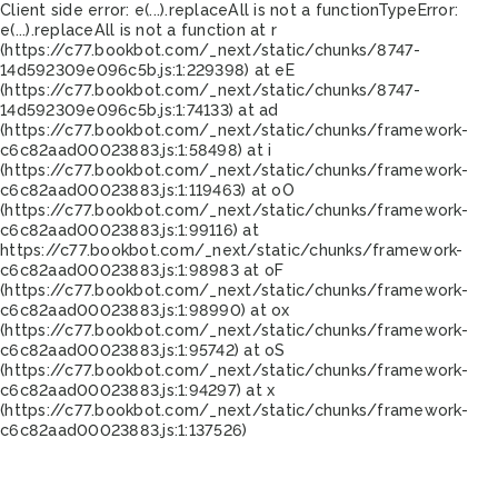
Client side error:
e(...).replaceAll is not a function
TypeError:
e(...).replaceAll is not a function at r
(https://c77.bookbot.com/_next/static/chunks/8747-
14d592309e096c5b.js:1:229398) at eE
(https://c77.bookbot.com/_next/static/chunks/8747-
14d592309e096c5b.js:1:74133) at ad
(https://c77.bookbot.com/_next/static/chunks/framework-
c6c82aad00023883.js:1:58498) at i
(https://c77.bookbot.com/_next/static/chunks/framework-
c6c82aad00023883.js:1:119463) at oO
(https://c77.bookbot.com/_next/static/chunks/framework-
c6c82aad00023883.js:1:99116) at
https://c77.bookbot.com/_next/static/chunks/framework-
c6c82aad00023883.js:1:98983 at oF
(https://c77.bookbot.com/_next/static/chunks/framework-
c6c82aad00023883.js:1:98990) at ox
(https://c77.bookbot.com/_next/static/chunks/framework-
c6c82aad00023883.js:1:95742) at oS
(https://c77.bookbot.com/_next/static/chunks/framework-
c6c82aad00023883.js:1:94297) at x
(https://c77.bookbot.com/_next/static/chunks/framework-
c6c82aad00023883.js:1:137526)