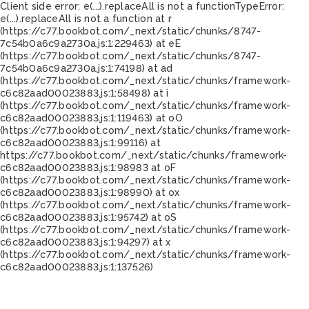
Client side error:
e(...).replaceAll is not a function
TypeError:
e(...).replaceAll is not a function at r
(https://c77.bookbot.com/_next/static/chunks/8747-
7c54b0a6c9a2730a.js:1:229463) at eE
(https://c77.bookbot.com/_next/static/chunks/8747-
7c54b0a6c9a2730a.js:1:74198) at ad
(https://c77.bookbot.com/_next/static/chunks/framework-
c6c82aad00023883.js:1:58498) at i
(https://c77.bookbot.com/_next/static/chunks/framework-
c6c82aad00023883.js:1:119463) at oO
(https://c77.bookbot.com/_next/static/chunks/framework-
c6c82aad00023883.js:1:99116) at
https://c77.bookbot.com/_next/static/chunks/framework-
c6c82aad00023883.js:1:98983 at oF
(https://c77.bookbot.com/_next/static/chunks/framework-
c6c82aad00023883.js:1:98990) at ox
(https://c77.bookbot.com/_next/static/chunks/framework-
c6c82aad00023883.js:1:95742) at oS
(https://c77.bookbot.com/_next/static/chunks/framework-
c6c82aad00023883.js:1:94297) at x
(https://c77.bookbot.com/_next/static/chunks/framework-
c6c82aad00023883.js:1:137526)